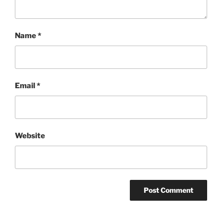
Name
*
Email
*
Website