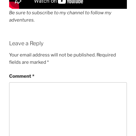
Be sure to subscribe to my channel to follow my
adventures.
Leave a Reply
Your email address will not be published.
Required
fields are marked
*
Comment
*