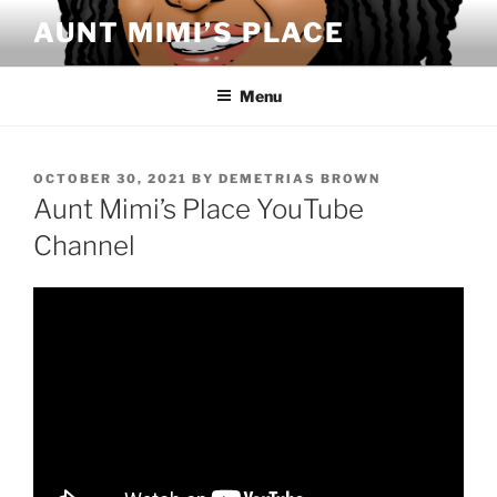
Skip
AUNT MIMI’S PLACE
to
content
Menu
POSTED
OCTOBER 30, 2021
BY
DEMETRIAS BROWN
ON
Aunt Mimi’s Place YouTube
Channel